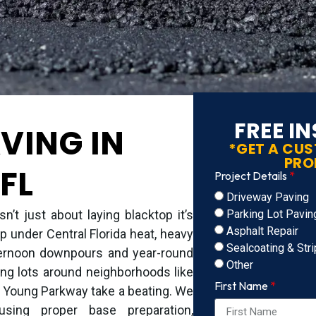
FREE I
VING IN
*GET A CU
PRO
FL
Project Details
Driveway Paving
Parking Lot Pavin
n’t just about laying blacktop it’s
Asphalt Repair
p under Central Florida heat, heavy
Sealcoating & Stri
afternoon downpours and year-round
Other
ng lots around neighborhoods like
First Name
 Young Parkway take a beating. We
using proper base preparation,