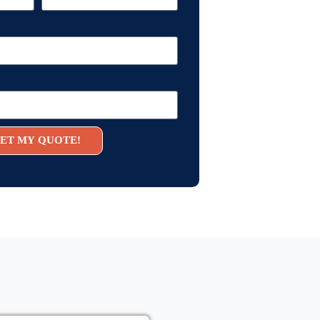
ET MY QUOTE!