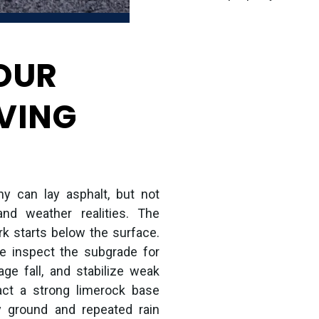
OUR
VING
y can lay asphalt, but not
and weather realities. The
rk starts below the surface.
we inspect the subgrade for
age fall, and stabilize weak
ct a strong limerock base
y ground and repeated rain