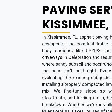
PAVING SER
KISSIMMEE, 
In Kissimmee, FL, asphalt paving 
downpours, and constant traffic 
busy corridors like US-192 an
driveways
in Celebration and resu
where sandy subsoil and poor runo
the base isn’t built right. Ever
evaluating the existing subgrade,
installing a properly compacted li
mix. We fine-tune slope so w
storefronts, and loading areas, h
breakdown. Whether we’re install
Buenaventura Lakes or resurfaci