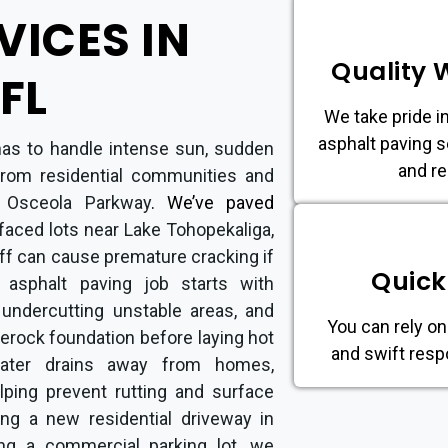
VICES IN
Quality
FL
We take pride in
asphalt paving s
has to handle intense sun, sudden
and re
from residential communities and
d Osceola Parkway
.
We’ve paved
rfaced lots near Lake Tohopekaliga,
ff can cause premature cracking if
Quick
y asphalt paving job starts with
 undercutting unstable areas, and
You can rely on
merock foundation before laying hot
and swift resp
ater drains away from homes,
elping prevent rutting and surface
ing a new residential driveway in
ng a commercial parking lot, we