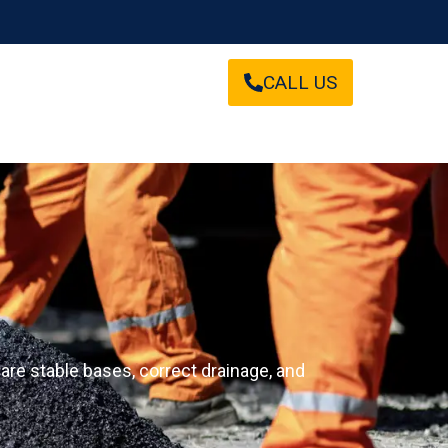
CALL US
are stable bases, correct drainage, and