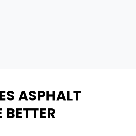
ES ASPHALT
 BETTER