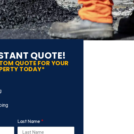
NSTANT QUOTE!
STOM QUOTE FOR YOUR
PERTY TODAY*
g
ping
Last Name