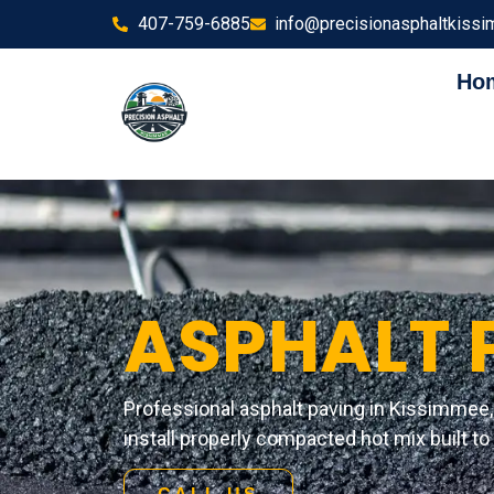
407-759-6885
info@precisionasphaltkiss
Ho
ASPHALT 
Professional asphalt paving in Kissimmee, 
install properly compacted hot mix built to h