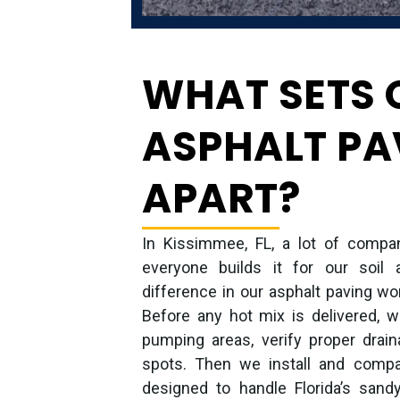
WHAT SETS 
ASPHALT PA
APART?
In Kissimmee, FL, a lot of compan
everyone builds it for our soil 
difference in our asphalt paving wo
Before any hot mix is delivered, 
pumping areas, verify proper drain
spots. Then we install and compa
designed to handle Florida’s sand