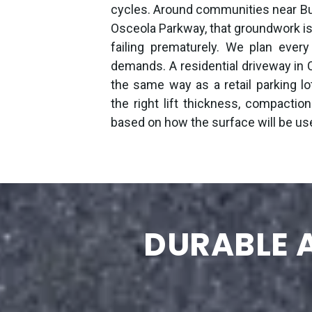
cycles. Around communities near B
Osceola Parkway, that groundwork 
failing prematurely. We plan every
demands. A residential driveway in C
the same way as a retail parking l
the right lift thickness, compaction
based on how the surface will be us
DURABLE A