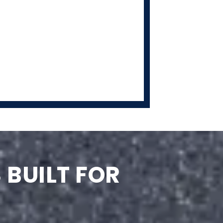
 BUILT FOR