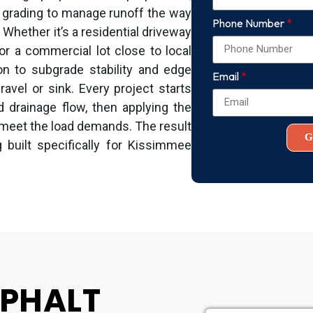
 grading to manage runoff the way
Phone Number
. Whether it’s a residential driveway
or a commercial lot close to local
on to subgrade stability and edge
Email
avel or sink. Every project starts
d drainage flow, then applying the
 meet the load demands. The result
G
 built specifically for Kissimmee
SPHALT