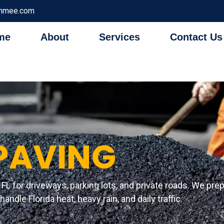
immee.com
me
About
Services
Contact Us
PAVING
FL for driveways, parking lots, and private roads. We prep
andle Florida heat, heavy rain, and daily traffic.