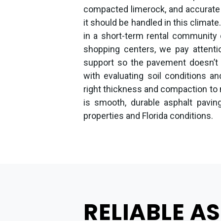
compacted limerock, and accurate
it should be handled in this climate
in a short-term rental community 
shopping centers, we pay attenti
support so the pavement doesn’t r
with evaluating soil conditions an
right thickness and compaction to
is smooth, durable asphalt paving
properties and Florida conditions.
RELIABLE A