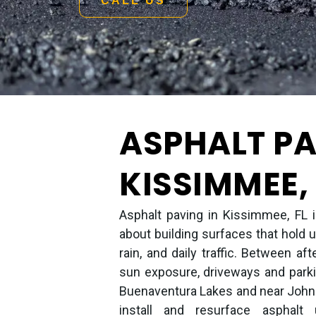
CALL US
ASPHALT PA
KISSIMMEE, 
Asphalt paving in Kissimmee, FL is
about building surfaces that hold u
rain, and daily traffic. Between 
sun exposure, driveways and parki
Buenaventura Lakes and near John
install and resurface asphalt 