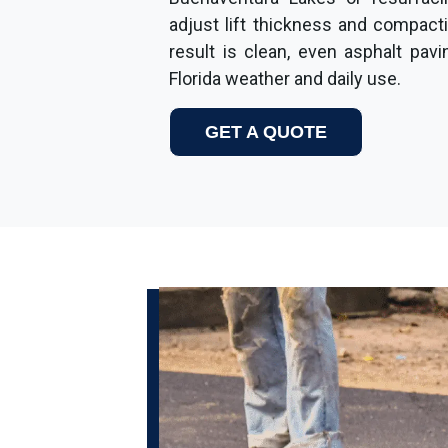
adjust lift thickness and compact
result is clean, even asphalt pav
Florida weather and daily use.
GET A QUOTE