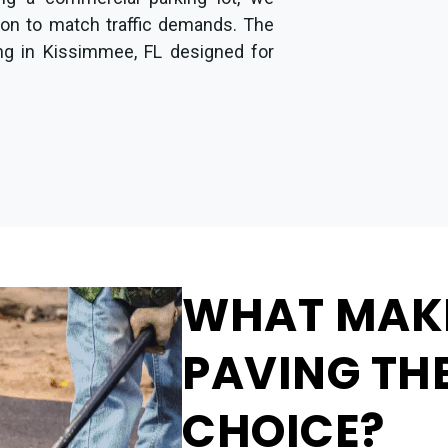
ion to match traffic demands. The
ing in Kissimmee, FL designed for
WHAT MAK
PAVING THE
CHOICE?