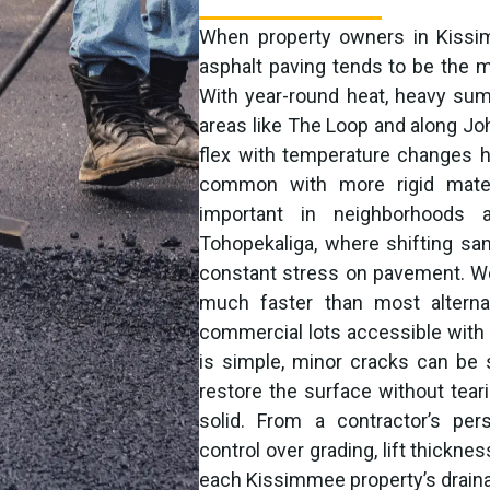
When property owners in Kissi
asphalt paving tends to be the mos
With year-round heat, heavy sum
areas like The Loop and along Joh
flex with temperature changes h
common with more rigid materia
important in neighborhoods 
Tohopekaliga, where shifting san
constant stress on pavement. We
much faster than most alterna
commercial lots accessible with 
is simple, minor cracks can be 
restore the surface without tearin
solid. From a contractor’s per
control over grading, lift thickn
each Kissimmee property’s draina