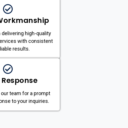
 Workmanship
 delivering high-quality
ervices with consistent
liable results.
 Response
 our team for a prompt
onse to your inquiries.