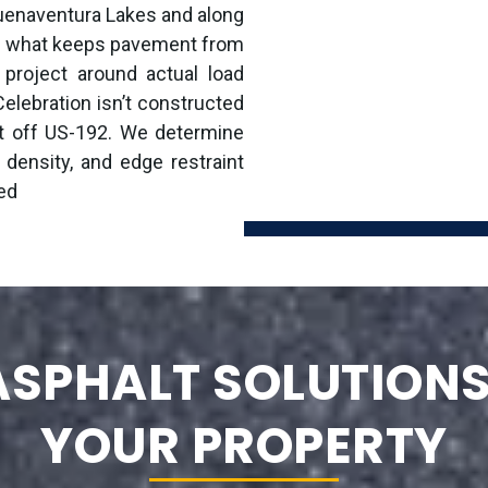
uenaventura Lakes and along
is what keeps pavement from
 project around actual load
elebration isn’t constructed
ot off US-192. We determine
 density, and edge restraint
ed
SPHALT SOLUTIONS
YOUR PROPERTY