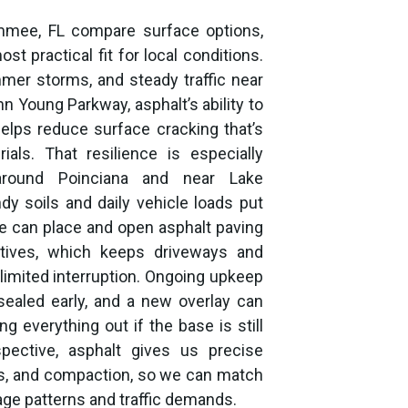
mmee, FL compare surface options,
t practical fit for local conditions.
mer storms, and steady traffic near
n Young Parkway, asphalt’s ability to
elps reduce surface cracking that’s
ls. That resilience is especially
around Poinciana and near Lake
dy soils and daily vehicle loads put
 can place and open asphalt paving
tives, which keeps driveways and
limited interruption. Ongoing upkeep
sealed early, and a new overlay can
g everything out if the base is still
spective, asphalt gives us precise
ess, and compaction, so we can match
ge patterns and traffic demands.