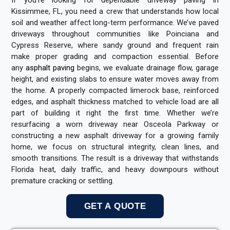
Kissimmee, FL, you need a crew that understands how local
soil and weather affect long-term performance. We’ve paved
driveways throughout communities like Poinciana and
Cypress Reserve, where sandy ground and frequent rain
make proper grading and compaction essential. Before
any
asphalt paving
begins, we evaluate drainage flow, garage
height, and existing slabs to ensure water moves away from
the home. A properly compacted limerock base, reinforced
edges, and asphalt thickness matched to vehicle load are all
part of building it right the first time. Whether we’re
resurfacing a worn driveway near Osceola Parkway or
constructing a new asphalt driveway for a growing family
home, we focus on structural integrity, clean lines, and
smooth transitions. The result is a driveway that withstands
Florida heat, daily traffic, and heavy downpours without
premature cracking or settling.
GET A QUOTE