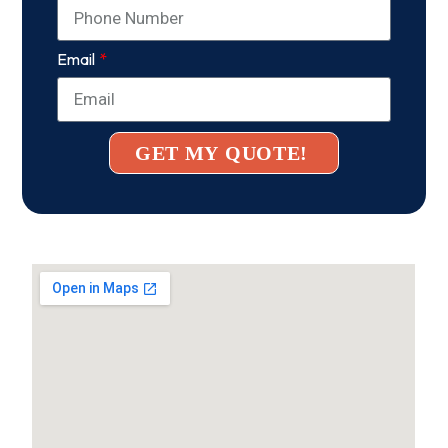
Email
GET MY QUOTE!