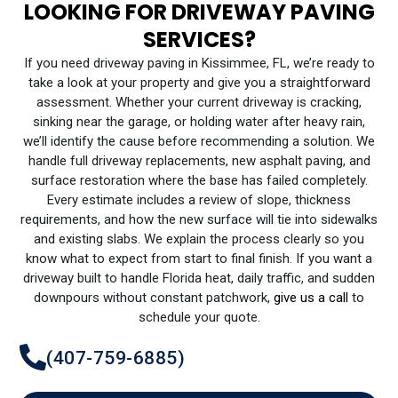
LOOKING FOR DRIVEWAY PAVING
SERVICES?
If you need driveway paving in Kissimmee, FL, we’re ready to
take a look at your property and give you a straightforward
assessment. Whether your current driveway is cracking,
sinking near the garage, or holding water after heavy rain,
we’ll identify the cause before recommending a solution. We
handle full driveway replacements, new asphalt paving, and
surface restoration where the base has failed completely.
Every estimate includes a review of slope, thickness
requirements, and how the new surface will tie into sidewalks
and existing slabs. We explain the process clearly so you
know what to expect from start to final finish. If you want a
driveway built to handle Florida heat, daily traffic, and sudden
downpours without constant patchwork,
give us a call
to
schedule your quote.
(407-759-6885)