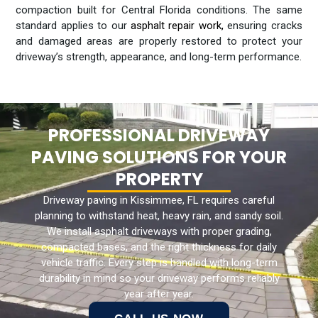
compaction built for Central Florida conditions. The same
standard applies to our
asphalt repair work
,
ensuring cracks
and damaged areas are properly restored to protect your
driveway’s strength, appearance, and long-term performance.
PROFESSIONAL DRIVEWAY
PAVING SOLUTIONS FOR YOUR
PROPERTY
Driveway paving in Kissimmee, FL requires careful
planning to withstand heat, heavy rain, and sandy soil.
We install asphalt driveways with proper grading,
compacted bases, and the right thickness for daily
vehicle traffic. Every step is handled with long-term
durability in mind so your driveway performs reliably
year after year.