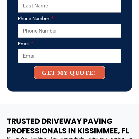
Phone Number
Email
GET MY QUOTE!
TRUSTED DRIVEWAY PAVING
PROFESSIONALS IN KISSIMMEE, FL
If you’re looking for dependable driveway paving in