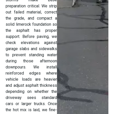
preparation critical. We strip
out failed material, correct
the grade, and compact a
solid limerock foundation so
the asphalt has proper
support. Before paving, we
check elevations against
garage slabs and sidewalks
to prevent standing water
during those afternoon
downpours. We install
reinforced edges where
vehicle loads are heavier
and adjust asphalt thickness
depending on whether the
driveway sees standard
cars or larger trucks. Once
the hot mix is laid, we fine-