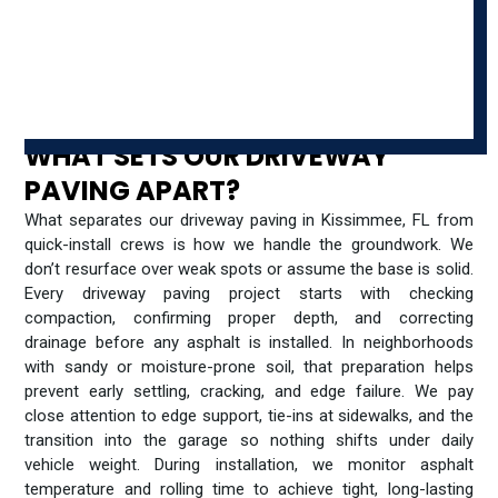
WHAT SETS OUR DRIVEWAY
PAVING APART?
What separates our driveway paving in Kissimmee, FL from
quick-install crews is how we handle the groundwork. We
don’t resurface over weak spots or assume the base is solid.
Every driveway paving project starts with checking
compaction, confirming proper depth, and correcting
drainage before any asphalt is installed. In neighborhoods
with sandy or moisture-prone soil, that preparation helps
prevent early settling, cracking, and edge failure. We pay
close attention to edge support, tie-ins at sidewalks, and the
transition into the garage so nothing shifts under daily
vehicle weight. During installation, we monitor asphalt
temperature and rolling time to achieve tight, long-lasting