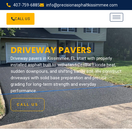
407-759-6885
info@precisionasphaltkissimmee.com
CALL US
DRIVEWAY PAVERS
Driveway pavers in Kissimmee, FL start with properly
installed asphalt built to withstand Central Florida heat,
sudden downpours, and shifting sandy soil. We construct
driveways with solid base preparation and precise
grading for long-term strength and everyday
performance.
CALL US