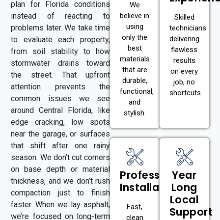
plan for Florida conditions
We
instead of reacting to
believe in
Skilled
using
problems later. We take time
technicians
only the
delivering
to evaluate each property,
best
flawless
from soil stability to how
materials
results
stormwater drains toward
that are
on every
the street. That upfront
durable,
job, no
attention prevents the
functional,
shortcuts.
common issues we see
and
around Central Florida, like
stylish.
edge cracking, low spots
near the garage, or surfaces
that shift after one rainy
season. We don’t cut corners
on base depth or material
Professional
Year
thickness, and we don’t rush
Installation
Long
compaction just to finish
Local
faster. When we lay asphalt,
Fast,
Support
we’re focused on long-term
clean