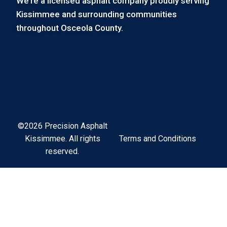
We’re a licensed asphalt company proudly serving
Kissimmee and surrounding communities
throughout Osceola County.
©2026 Precision Asphalt
Terms and Conditions
Kissimmee. All rights
reserved.