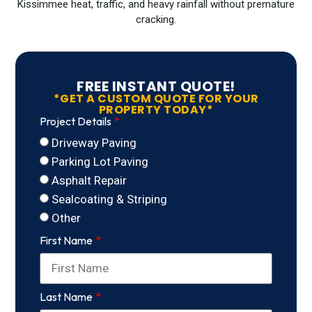
Kissimmee heat, traffic, and heavy rainfall without premature
cracking.
FREE INSTANT QUOTE!
*GET A CUSTOM QUOTE FOR YOUR
PROPERTY TODAY*
Project Details
Driveway Paving
Parking Lot Paving
Asphalt Repair
Sealcoating & Striping
Other
First Name
Last Name