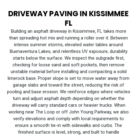
DRIVEWAY PAVING IN KISSIMMEE
FL
Building an asphalt driveway in Kissimmee, FL takes more
than spreading hot mix and running a roller over it. Between
intense summer storms, elevated water tables around
Buenaventura Lakes, and relentless UV exposure, durability
starts below the surface. We inspect the subgrade first,
checking for loose sand and soft pockets, then remove
unstable material before installing and compacting a solid
limerock base. Proper slope is set to move water away from
garage slabs and toward the street, reducing the risk of
pooling and base erosion. We reinforce edges where vehicles
turn and adjust asphalt depth depending on whether the
driveway will carry standard cars or heavier trucks. When
working near The Loop or off John Young Parkway, we also
verify elevations and comply with local requirements to
ensure a smooth tie-in with sidewalks and curbs. The
finished surface is level, strong, and built to handle