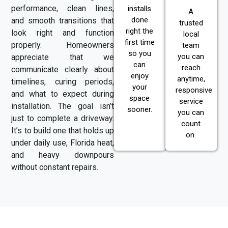
performance, clean lines,
installs
A
done
and smooth transitions that
trusted
right the
look right and function
local
first time
properly. Homeowners
team
so you
you can
appreciate that we
can
reach
communicate clearly about
enjoy
anytime,
timelines, curing periods,
your
responsive
and what to expect during
space
service
installation. The goal isn’t
sooner.
you can
just to complete a driveway.
count
It’s to build one that holds up
on.
under daily use, Florida heat,
and heavy downpours
without constant repairs.