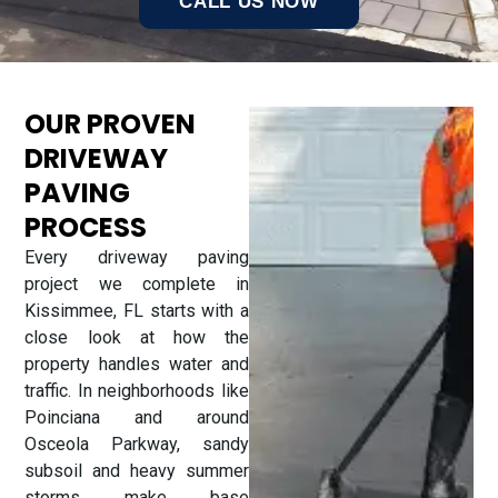
CALL US NOW
OUR PROVEN
DRIVEWAY
PAVING
PROCESS
Every driveway paving
project we complete in
Kissimmee, FL starts with a
close look at how the
property handles water and
traffic. In neighborhoods like
Poinciana and around
Osceola Parkway, sandy
subsoil and heavy summer
storms make base