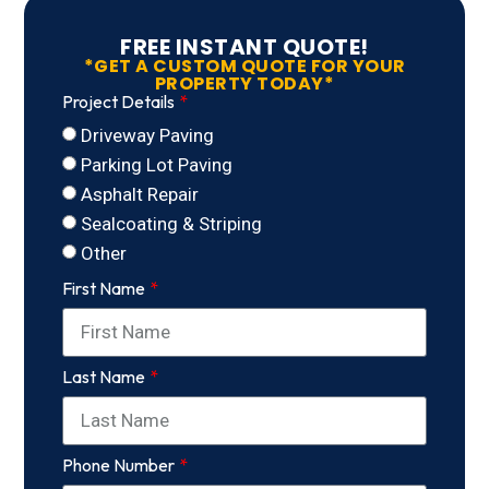
FREE INSTANT QUOTE!
*GET A CUSTOM QUOTE FOR YOUR
PROPERTY TODAY*
Project Details
Driveway Paving
Parking Lot Paving
Asphalt Repair
Sealcoating & Striping
Other
First Name
Last Name
Phone Number