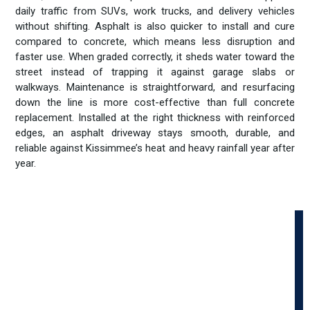
daily traffic from SUVs, work trucks, and delivery vehicles
without shifting. Asphalt is also quicker to install and cure
compared to concrete, which means less disruption and
faster use. When graded correctly, it sheds water toward the
street instead of trapping it against garage slabs or
walkways. Maintenance is straightforward, and resurfacing
down the line is more cost-effective than full concrete
replacement. Installed at the right thickness with reinforced
edges, an asphalt driveway stays smooth, durable, and
reliable against Kissimmee’s heat and heavy rainfall year after
year.