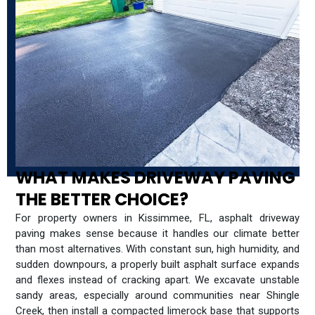
WHAT MAKES DRIVEWAY PAVING
THE BETTER CHOICE?
For property owners in Kissimmee, FL, asphalt driveway
paving makes sense because it handles our climate better
than most alternatives. With constant sun, high humidity, and
sudden downpours, a properly built asphalt surface expands
and flexes instead of cracking apart. We excavate unstable
sandy areas, especially around communities near Shingle
Creek, then install a compacted limerock base that supports