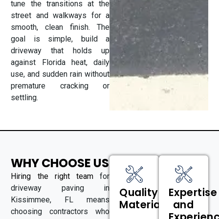
tune the transitions at the
street and walkways for a
smooth, clean finish. The
goal is simple, build a
driveway that holds up
against Florida heat, daily
use, and sudden rain without
premature cracking or
settling.
WHY CHOOSE US
Hiring the right team
for
driveway paving in
Quality
Expertise
Kissimmee, FL means
Materials
and
choosing contractors who
Experien