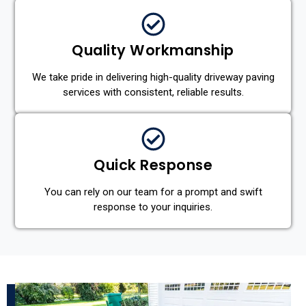
Quality Workmanship
We take pride in delivering high-quality driveway paving
services with consistent, reliable results.
Quick Response
You can rely on our team for a prompt and swift
response to your inquiries.